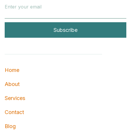
Home
About
Services
Contact
Blog