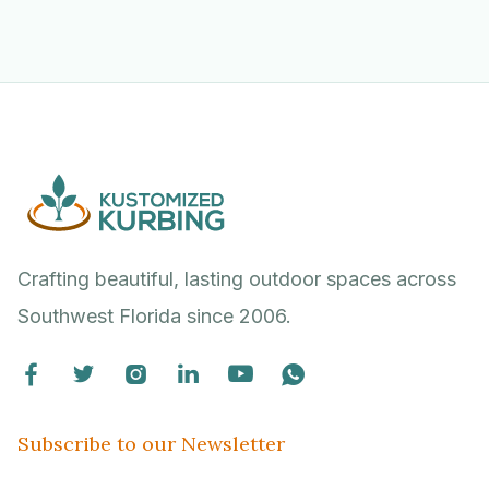
Crafting beautiful, lasting outdoor spaces across
Southwest Florida since 2006.






Subscribe to our Newsletter