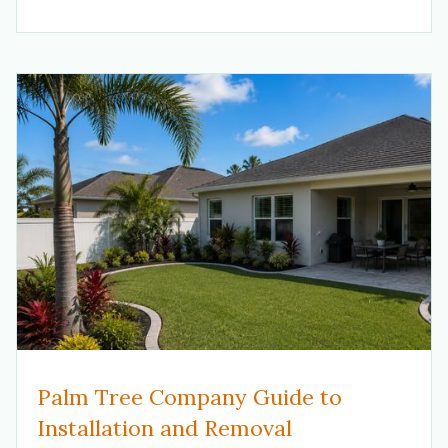
Palm Tree Company Guide to
Installation and Removal