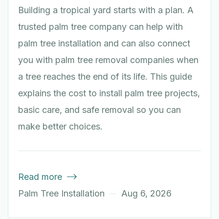
Building a tropical yard starts with a plan. A
trusted palm tree company can help with
palm tree installation and can also connect
you with palm tree removal companies when
a tree reaches the end of its life. This guide
explains the cost to install palm tree projects,
basic care, and safe removal so you can
make better choices.
Read more

Palm Tree Installation
Aug 6, 2026