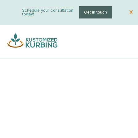
Schedule your consultation
X
Get in touch
today!