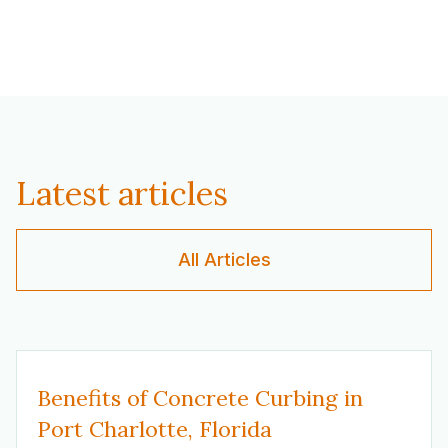
Latest articles
All Articles
Benefits of Concrete Curbing in
Port Charlotte, Florida