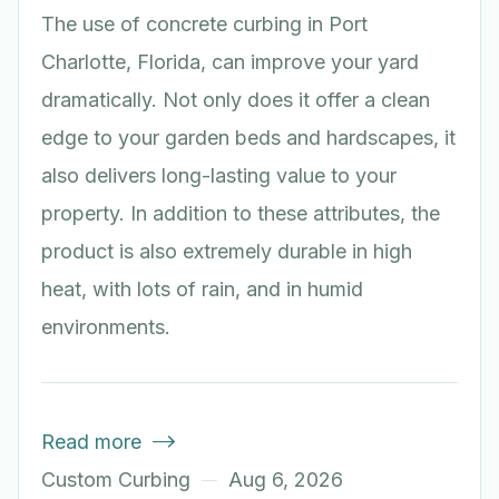
The use of concrete curbing in Port
Charlotte, Florida, can improve your yard
dramatically. Not only does it offer a clean
edge to your garden beds and hardscapes, it
also delivers long-lasting value to your
property. In addition to these attributes, the
product is also extremely durable in high
heat, with lots of rain, and in humid
environments.
Read more

Custom Curbing
Aug 6, 2026