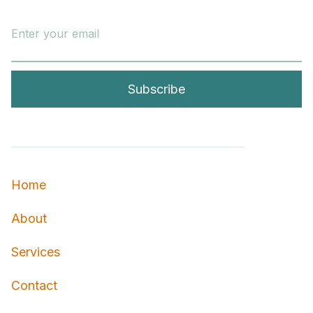
Home
About
Services
Contact