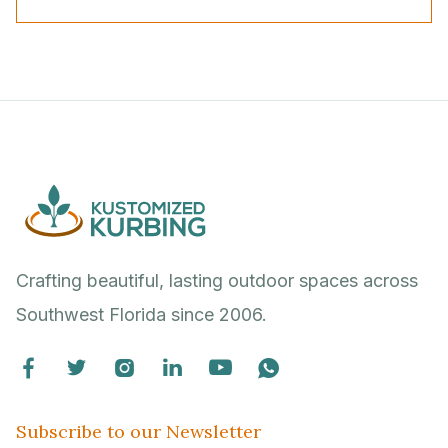
Crafting beautiful, lasting outdoor spaces across
Southwest Florida since 2006.






Subscribe to our Newsletter