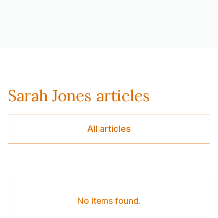
Sarah Jones
articles
All articles
No items found.