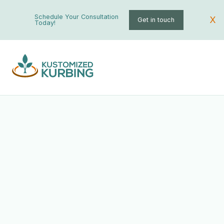
Schedule Your Consultation
X
Get in touch
Today!