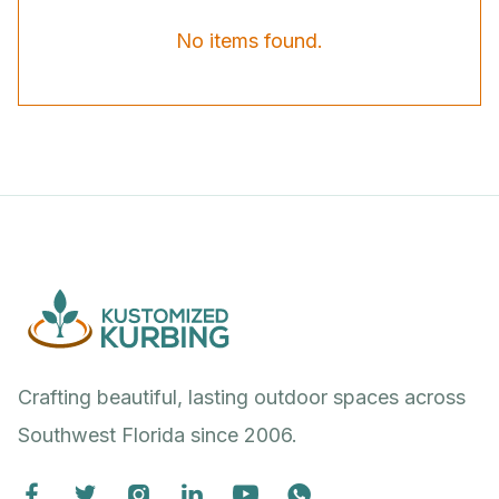
No items found.
Crafting beautiful, lasting outdoor spaces across
Southwest Florida since 2006.





