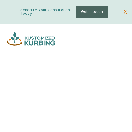
Schedule Your Consultation
X
Get in touch
Today!
Palm Tree Installation
Custom Curbing
All
Landscaping
Garden
Fountains