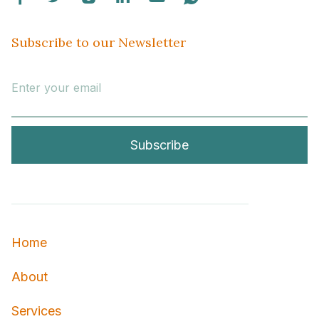
Subscribe to our Newsletter
Home
About
Services