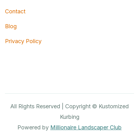
Contact
Blog
Privacy Policy
All Rights Reserved | Copyright © Kustomized
Kurbing
Powered by
Millionaire Landscaper Club