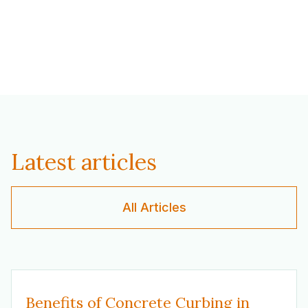
Latest articles
All Articles
Benefits of Concrete Curbing in