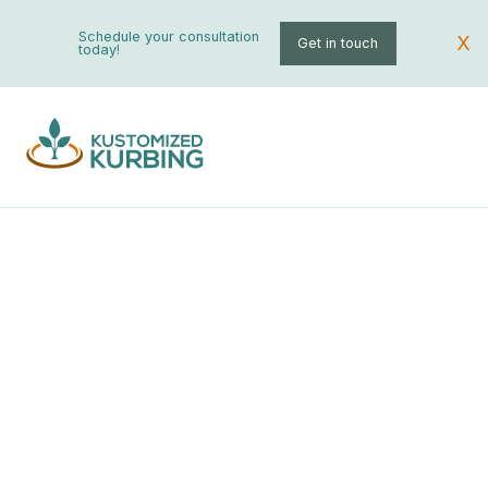
Schedule your consultation
X
Get in touch
today!