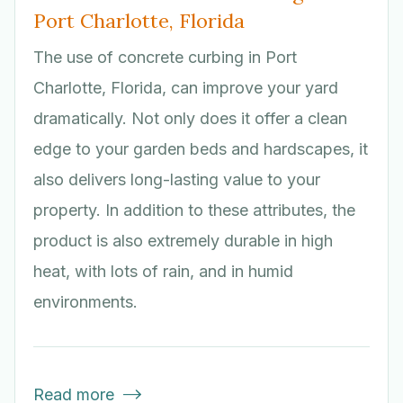
Port Charlotte, Florida
The use of concrete curbing in Port
Charlotte, Florida, can improve your yard
dramatically. Not only does it offer a clean
edge to your garden beds and hardscapes, it
also delivers long-lasting value to your
property. In addition to these attributes, the
product is also extremely durable in high
heat, with lots of rain, and in humid
environments.
Read more
