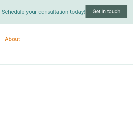
Get in touch
Schedule your consultation today!
About