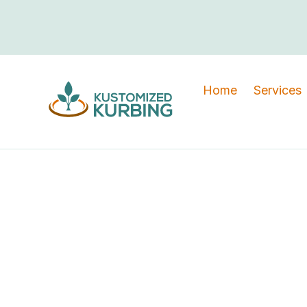
Home
Services